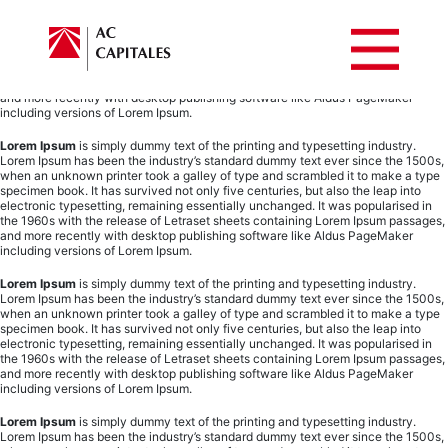
Lorem Ipsum
is simply dummy text of the printing and typesetting industry.
Lorem Ipsum has been the industry’s standard dummy text ever since the 1500s,
when an unknown printer took a galley of type and scrambled it to make a type
specimen book. It has survived not only five centuries, but also the leap into
electronic typesetting, remaining essentially unchanged. It was popularised in
the 1960s with the release of Letraset sheets containing Lorem Ipsum passages,
and more recently with desktop publishing software like Aldus PageMaker
including versions of Lorem Ipsum.
Lorem Ipsum
is simply dummy text of the printing and typesetting industry.
Lorem Ipsum has been the industry’s standard dummy text ever since the 1500s,
when an unknown printer took a galley of type and scrambled it to make a type
specimen book. It has survived not only five centuries, but also the leap into
electronic typesetting, remaining essentially unchanged. It was popularised in
the 1960s with the release of Letraset sheets containing Lorem Ipsum passages,
and more recently with desktop publishing software like Aldus PageMaker
including versions of Lorem Ipsum.
Lorem Ipsum
is simply dummy text of the printing and typesetting industry.
Lorem Ipsum has been the industry’s standard dummy text ever since the 1500s,
when an unknown printer took a galley of type and scrambled it to make a type
specimen book. It has survived not only five centuries, but also the leap into
electronic typesetting, remaining essentially unchanged. It was popularised in
the 1960s with the release of Letraset sheets containing Lorem Ipsum passages,
and more recently with desktop publishing software like Aldus PageMaker
including versions of Lorem Ipsum.
Lorem Ipsum
is simply dummy text of the printing and typesetting industry.
Lorem Ipsum has been the industry’s standard dummy text ever since the 1500s,