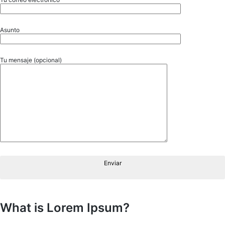
Asunto
Tu mensaje (opcional)
Enviar
What is Lorem Ipsum?