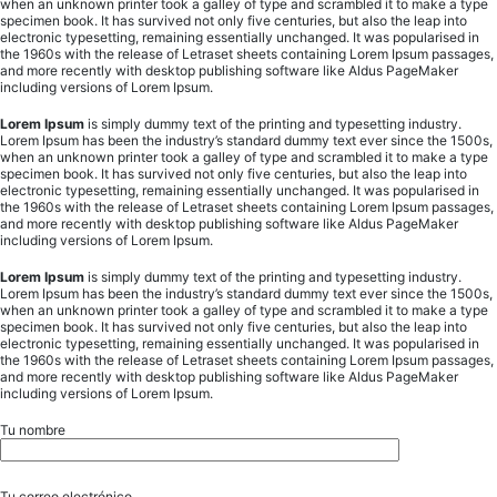
when an unknown printer took a galley of type and scrambled it to make a type
specimen book. It has survived not only five centuries, but also the leap into
electronic typesetting, remaining essentially unchanged. It was popularised in
the 1960s with the release of Letraset sheets containing Lorem Ipsum passages,
and more recently with desktop publishing software like Aldus PageMaker
including versions of Lorem Ipsum.
Lorem Ipsum
is simply dummy text of the printing and typesetting industry.
Lorem Ipsum has been the industry’s standard dummy text ever since the 1500s,
when an unknown printer took a galley of type and scrambled it to make a type
specimen book. It has survived not only five centuries, but also the leap into
electronic typesetting, remaining essentially unchanged. It was popularised in
the 1960s with the release of Letraset sheets containing Lorem Ipsum passages,
and more recently with desktop publishing software like Aldus PageMaker
including versions of Lorem Ipsum.
Lorem Ipsum
is simply dummy text of the printing and typesetting industry.
Lorem Ipsum has been the industry’s standard dummy text ever since the 1500s,
when an unknown printer took a galley of type and scrambled it to make a type
specimen book. It has survived not only five centuries, but also the leap into
electronic typesetting, remaining essentially unchanged. It was popularised in
the 1960s with the release of Letraset sheets containing Lorem Ipsum passages,
and more recently with desktop publishing software like Aldus PageMaker
including versions of Lorem Ipsum.
Tu nombre
Tu correo electrónico