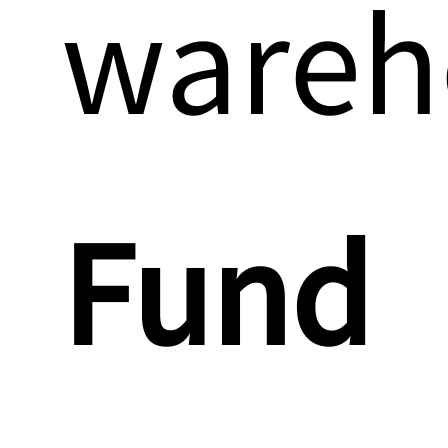
wareh
Fund