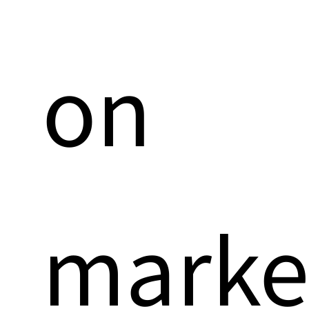
on
marke