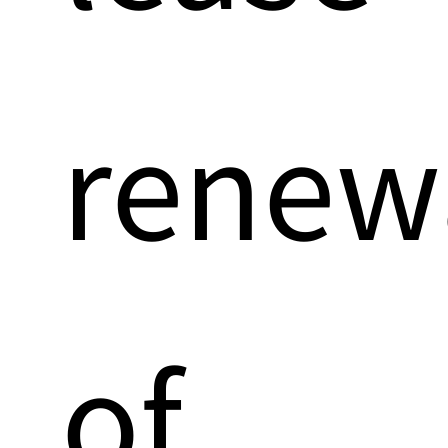
renew
of