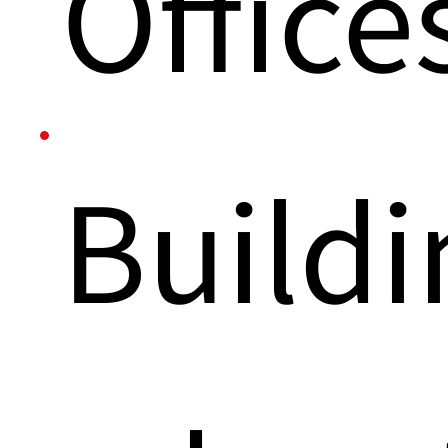
Office
Buildi