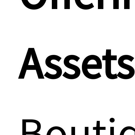
Assets
Bouti