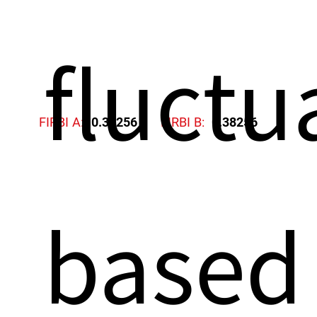
fluctu
FIRBI A:
0.38256
FIRBI B:
0.38256
based