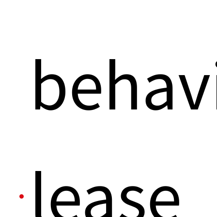
behavi
lease