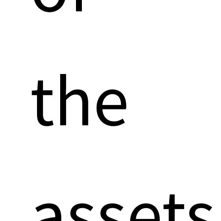
the
assets