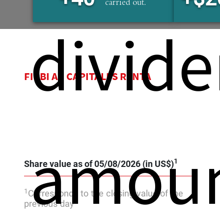
carried out.
divide
FIRBI AC CAPITALES RENTA
amou
1
Share value as of 05/08/2026 (in US$)
1
Corresponds to the closing value of the
previous day