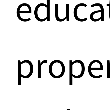
educa
prope