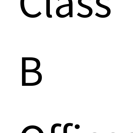
Class
B