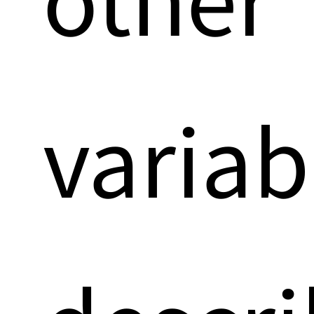
variab