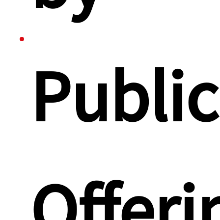
Public
Offeri