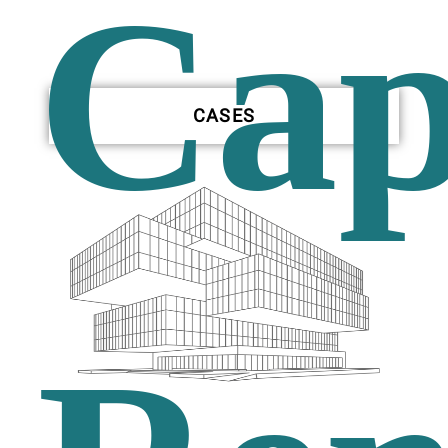
Cap
CASES