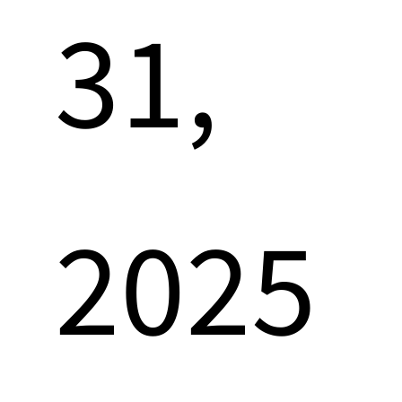
31,
2025