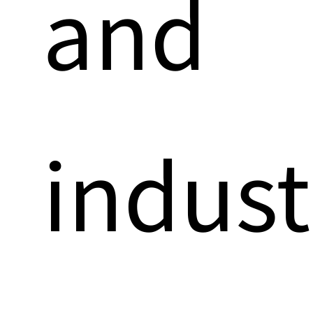
and
indust