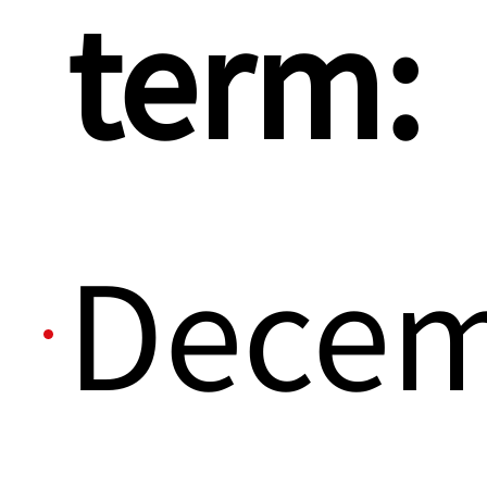
term:
Dece