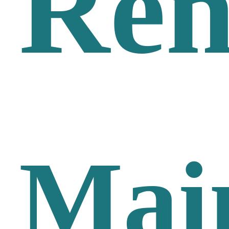
Ren
Mai