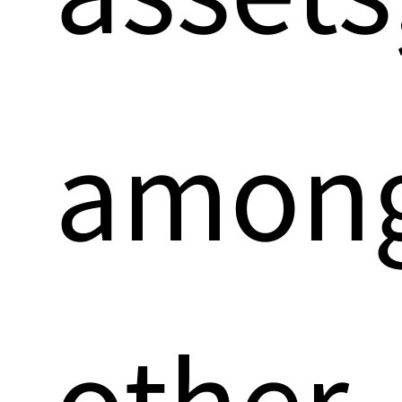
amon
other