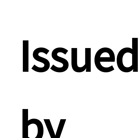
Issue
by