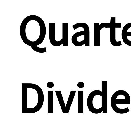
Quarte
Divid